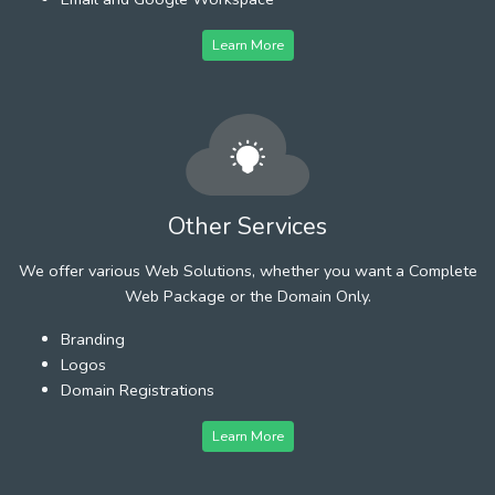
Learn More
Other Services
We offer various Web Solutions, whether you want a Complete
Web Package or the Domain Only.
Branding
Logos
Domain Registrations
Learn More