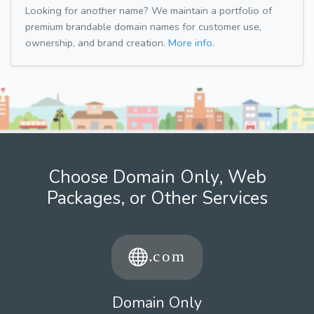
Looking for another name? We maintain a portfolio of
premium brandable domain names for customer use,
ownership, and brand creation.
More info.
Choose Domain Only, Web
Packages, or Other Services
Domain Only