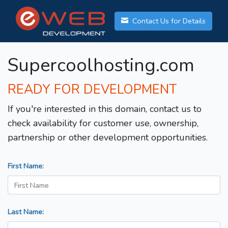
Contact Us for Details
Supercoolhosting.com
READY FOR DEVELOPMENT
If you're interested in this domain, contact us to
check availability for customer use, ownership,
partnership or other development opportunities.
First Name:
Last Name: