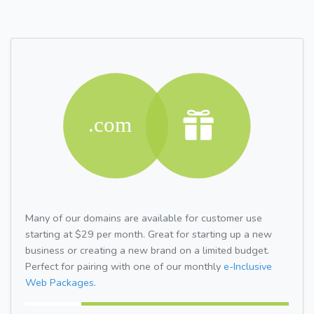
Many of our domains are available for customer use
starting at $29 per month. Great for starting up a new
business or creating a new brand on a limited budget.
Perfect for pairing with one of our monthly
e-Inclusive
Web Packages.