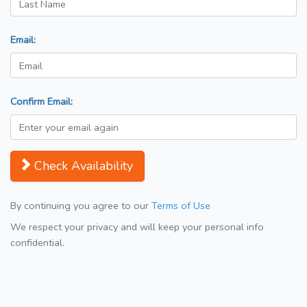
Email:
Confirm Email:
Check Availability
By continuing you agree to our
Terms of Use
We respect your privacy and will keep your personal info
confidential.