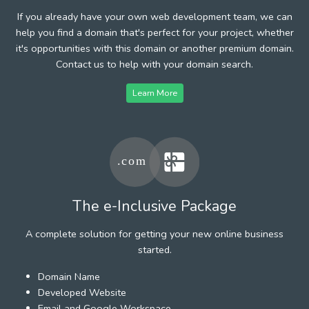
If you already have your own web development team, we can
help you find a domain that's perfect for your project, whether
it's opportunities with this domain or another premium domain.
Contact us to help with your domain search.
Learn More
The e-Inclusive Package
A complete solution for getting your new online business
started.
Domain Name
Developed Website
Email and Google Workspace